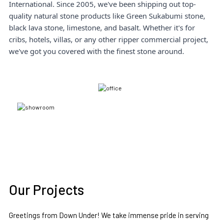
International. Since 2005, we've been shipping out top-
quality natural stone products like Green Sukabumi stone,
black lava stone, limestone, and basalt. Whether it's for
cribs, hotels, villas, or any other ripper commercial project,
we've got you covered with the finest stone around.
Our Projects
Greetings from Down Under! We take immense pride in serving