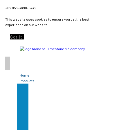
+62 853-3690-6433
This website uses cookies to ensure you get the best
experience on our website.
Got It!
Home
Products
Green
Sukabumi
Stone
Limestone
Tile
Black
Lavastone
Bali