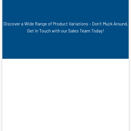
Discover a Wide Range of Product Variations - Don't Muck Around,
Get in Touch with our Sales Team Today!