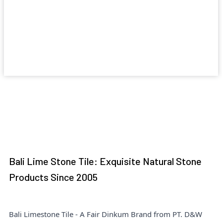
Bali Lime Stone Tile: Exquisite Natural Stone
Products Since 2005
Bali Limestone Tile - A Fair Dinkum Brand from PT. D&W