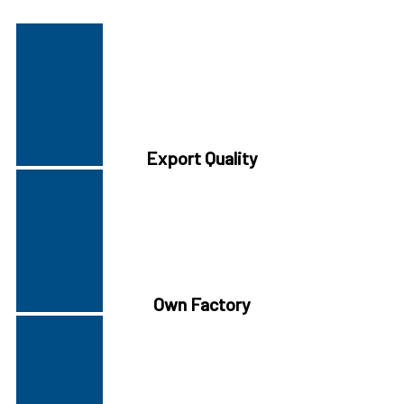
Export Quality
Own Factory