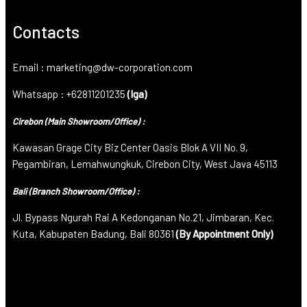
Contacts
Email : marketing@dw-corporation.com
Whatsapp : +62811201235
(Iga)
Cirebon (Main Showroom/Office) :
Kawasan Grage City Biz Center Oasis Blok A VII No. 9,
Pegambiran, Lemahwungkuk, Cirebon City, West Java 45113
Bali (Branch Showroom/Office) :
Jl. Bypass Ngurah Rai A Kedonganan No.21, Jimbaran, Kec.
Kuta, Kabupaten Badung, Bali 80361
(By Appointment Only)