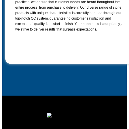
practices, we ensure that customer needs are heard throughout the
entire process, from purchase to delivery. Our diverse range of stone
products with unique characteristics is carefully handled through our
top-notch QC system, guaranteeing customer satisfaction and
exceptional quality from start to finish. Your happiness is our priority, and
we strive to deliver results that surpass expectations.