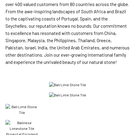
over 400 valued customers from 80 countries across the globe.
From the awe-inspiring landscapes of South Africa and Brazil
to the captivating coasts of Portugal, Spain, and the
Seychelles, our reputation knows no bounds. Our commitment
to excellence has resonated with customers from China,
Singapore, Malaysia, the Philippines, Thailand, Greece,
Pakistan, Israel, India, the United Arab Emirates, and numerous
other destinations. Join our ever-growing international family
and experience the unrivaled beauty of our natural stone!