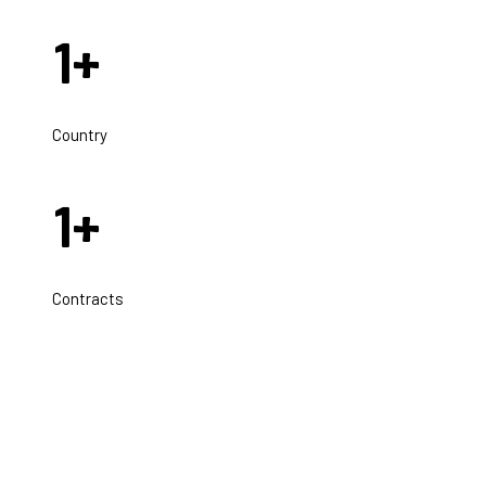
1
+
Country
1
+
Contracts