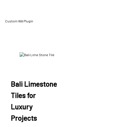
Custom WA Plugin
Bali Limestone
Tiles for
Luxury
Projects