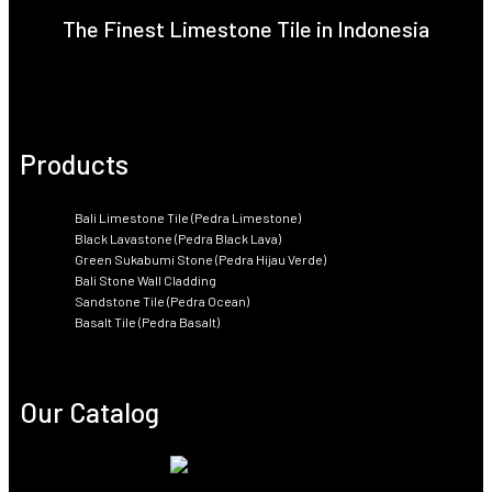
The Finest Limestone Tile in Indonesia
Products
Bali Limestone Tile (Pedra Limestone)
Black Lavastone (Pedra Black Lava)
Green Sukabumi Stone (Pedra Hijau Verde)
Bali Stone Wall Cladding
Sandstone Tile (Pedra Ocean)
Basalt Tile (Pedra Basalt)
Our Catalog