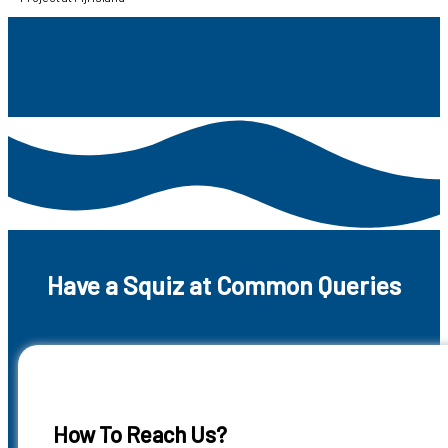
Have a Squiz at Common Queries
How To Reach Us?