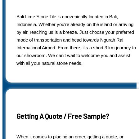
Bali Lime Stone Tile is conveniently located in Bali,
Indonesia. Whether you're already on the island or arriving
by air, reaching us is a breeze. Just choose your preferred
mode of transportation and head towards Ngurah Rai
International Airport. From there, it's a short 3 km journey to
our showroom. We can't wait to welcome you and assist
with all your natural stone needs.
Getting A Quote / Free Sample?
When it comes to placing an order, getting a quote, or