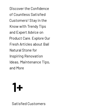
Discover the Confidence
of Countless Satisfied
Customers! Stay in the
Know with Trendy Tips
and Expert Advice on
Product Care. Explore Our
Fresh Articles about Bali
Natural Stone for
Inspiring Renovation
Ideas, Maintenance Tips,
and More
1
+
Satisfied Customers