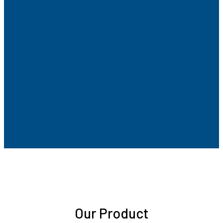
Our Product