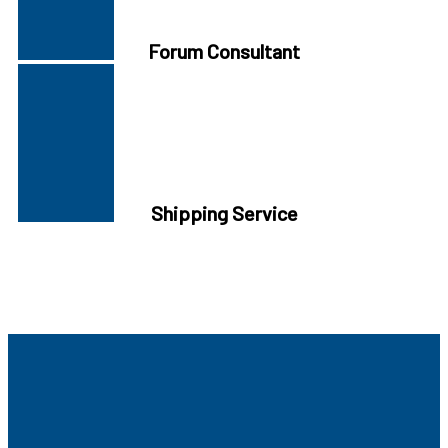
Forum Consultant
Shipping Service