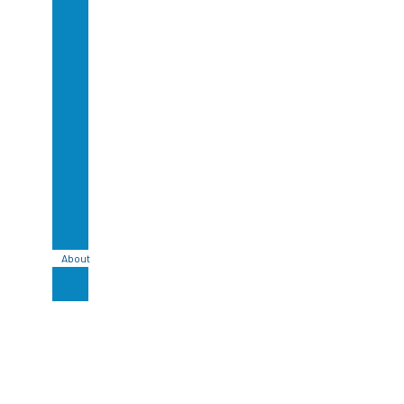
Glazed
Lavastone
Bali
Handmade
Ceramic
Tile
Bali
Stone
Cladding
Bali
Sandstone
Tile
Bali
Basalt
Tiles
About
Blog
Contact