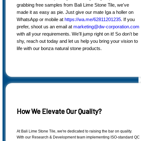
grabbing free samples from Bali Lime Stone Tile, we've
made it as easy as pie. Just give our mate Iga a holler on
WhatsApp or mobile at
https://wa.me/62811201235
. If you
prefer, shoot us an email at
marketing@dw-corporation.com
with all your requirements. We'll jump right on it! So don't be
shy, reach out today and let us help you bring your vision to
life with our bonza natural stone products.
How We Elevate Our Quality?
At Bali Lime Stone Tile, we're dedicated to raising the bar on quality.
With our Research & Development team implementing ISO-standard QC