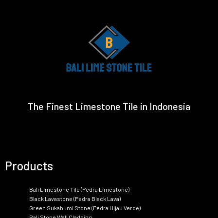
The Finest Limestone Tile in Indonesia
Products
Bali Limestone Tile (Pedra Limestone)
Black Lavastone (Pedra Black Lava)
Green Sukabumi Stone (Pedra Hijau Verde)
Bali Stone Wall Cladding