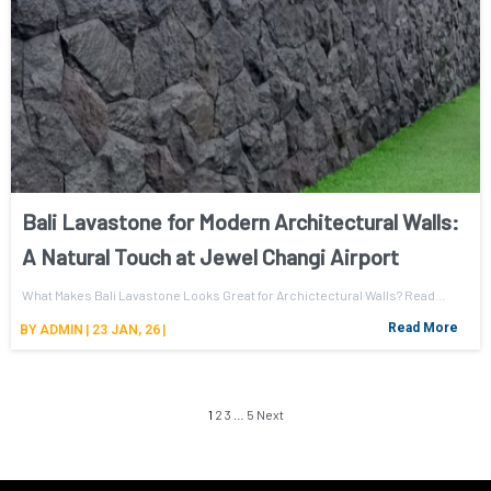
Bali Lavastone for Modern Architectural Walls:
A Natural Touch at Jewel Changi Airport
What Makes Bali Lavastone Looks Great for Archictectural Walls? Read…
Read More
BY
ADMIN
|
23
JAN, 26
|
1
2
3
…
5
Next