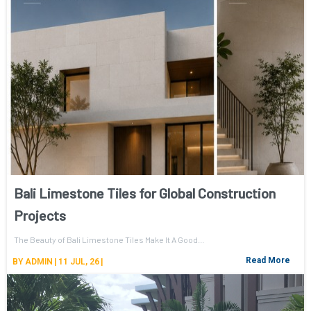
Bali Limestone Tiles for Global Construction
Projects
The Beauty of Bali Limestone Tiles Make It A Good…
Read More
BY
ADMIN
|
11
JUL, 26
|