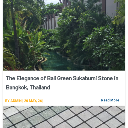
The Elegance of Bali Green Sukabumi Stone in
Bangkok, Thailand
Read More
BY
ADMIN
|
20
MAY, 26
|