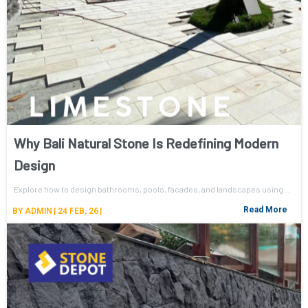
Why Bali Natural Stone Is Redefining Modern
Design
Explore how to design bathrooms, pools, facades, and landscapes using…
Read More
BY
ADMIN
|
24
FEB, 26
|