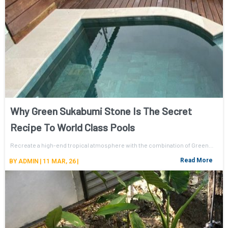
Why Green Sukabumi Stone Is The Secret
Recipe To World Class Pools
Recreate a high-end tropical atmosphere with the combination of Green…
Read More
BY
ADMIN
|
11
MAR, 26
|