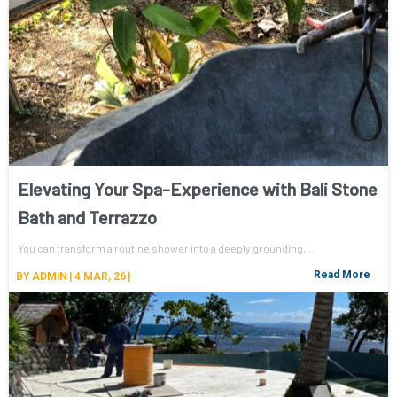
Elevating Your Spa-Experience with Bali Stone
Bath and Terrazzo
You can transform a routine shower into a deeply grounding,…
Read More
BY
ADMIN
|
4
MAR, 26
|