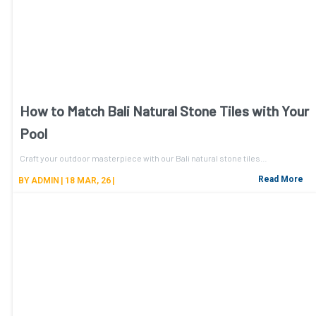
How to Match Bali Natural Stone Tiles with Your
Pool
Craft your outdoor masterpiece with our Bali natural stone tiles…
Read More
BY
ADMIN
|
18
MAR, 26
|