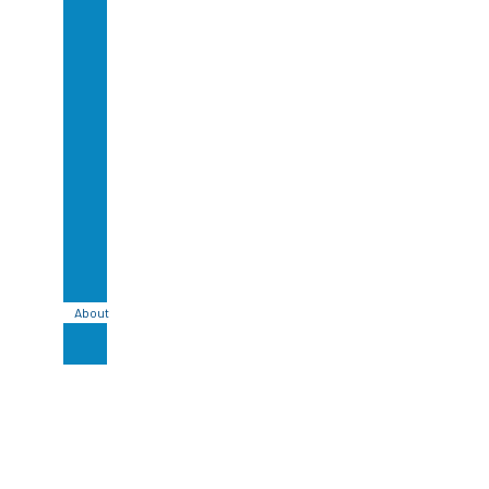
Glazed
Lavastone
Bali
Handmade
Ceramic
Tile
Bali
Stone
Cladding
Bali
Sandstone
Tile
Bali
Basalt
Tiles
About
Blog
Contact