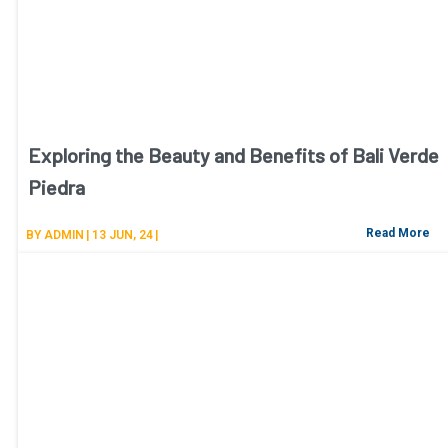
Exploring the Beauty and Benefits of Bali Verde
Piedra
Read More
BY
ADMIN
|
13
JUN, 24
|