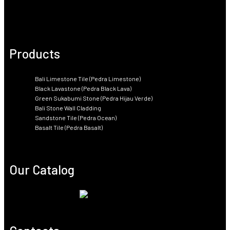
Products
Bali Limestone Tile (Pedra Limestone)
Black Lavastone (Pedra Black Lava)
Green Sukabumi Stone (Pedra Hijau Verde)
Bali Stone Wall Cladding
Sandstone Tile (Pedra Ocean)
Basalt Tile (Pedra Basalt)
Our Catalog