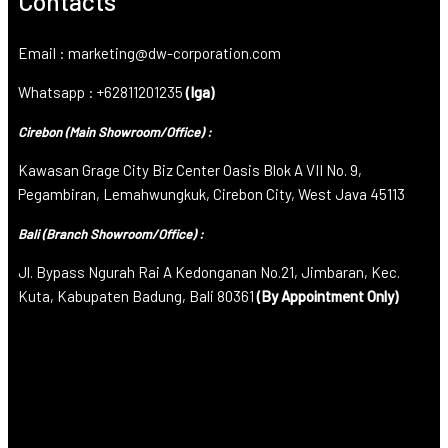
Contacts
Email : marketing@dw-corporation.com
Whatsapp : +62811201235
(Iga)
Cirebon (Main Showroom/Office) :
Kawasan Grage City Biz Center Oasis Blok A VII No. 9,
Pegambiran, Lemahwungkuk, Cirebon City, West Java 45113
Bali (Branch Showroom/Office) :
Jl. Bypass Ngurah Rai A Kedonganan No.21, Jimbaran, Kec.
Kuta, Kabupaten Badung, Bali 80361
(By Appointment Only)