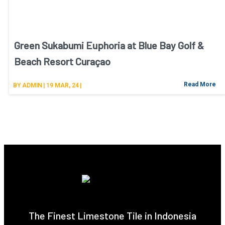
Green Sukabumi Euphoria at Blue Bay Golf &
Beach Resort Curaçao
Read More
BY
ADMIN
|
19
MAR, 24
|
The Finest Limestone Tile in Indonesia