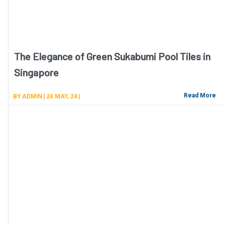
The Elegance of Green Sukabumi Pool Tiles in
Singapore
Read More
BY
ADMIN
|
24
MAY, 24
|