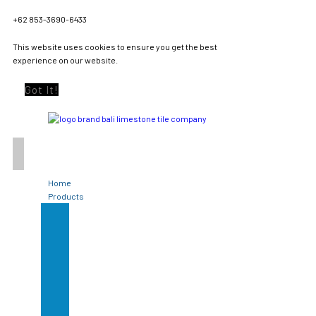
+62 853-3690-6433
This website uses cookies to ensure you get the best
experience on our website.
Got It!
Home
Products
Green
Sukabumi
Stone
Limestone
Tile
Black
Lavastone
Bali