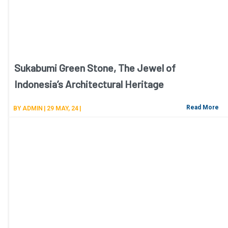
Sukabumi Green Stone, The Jewel of
Indonesia’s Architectural Heritage
Read More
BY
ADMIN
|
29
MAY, 24
|