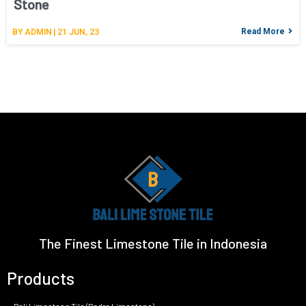
Stone
Read More
BY
ADMIN
|
21
JUN, 23
The Finest Limestone Tile in Indonesia
Products