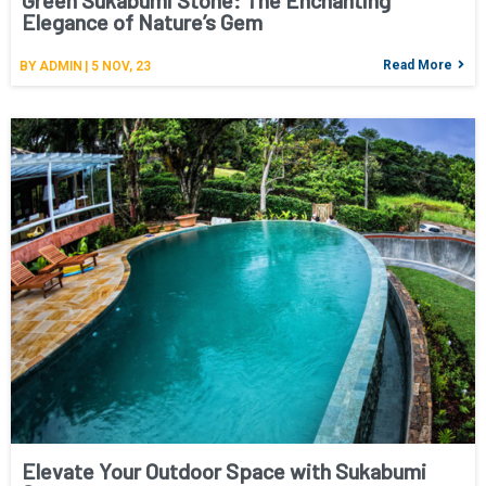
Green Sukabumi Stone: The Enchanting
Elegance of Nature’s Gem
Read More
BY
ADMIN
|
5
NOV, 23
Elevate Your Outdoor Space with Sukabumi