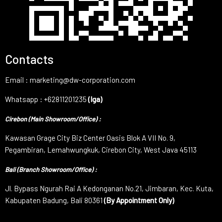
Contacts
Email : marketing@dw-corporation.com
Whatsapp : +62811201235
(Iga)
Cirebon (Main Showroom/Office) :
Kawasan Grage City Biz Center Oasis Blok A VII No. 9,
Pegambiran, Lemahwungkuk, Cirebon City, West Java 45113
Bali (Branch Showroom/Office) :
Jl. Bypass Ngurah Rai A Kedonganan No.21, Jimbaran, Kec. Kuta,
Kabupaten Badung, Bali 80361
(By Appointment Only)