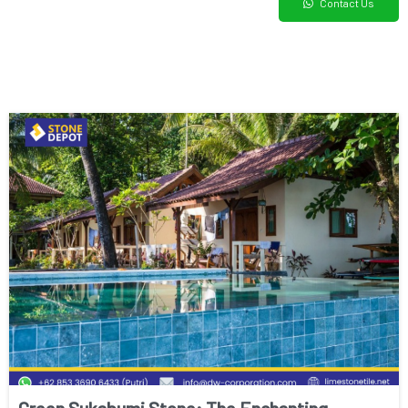
Contact Us