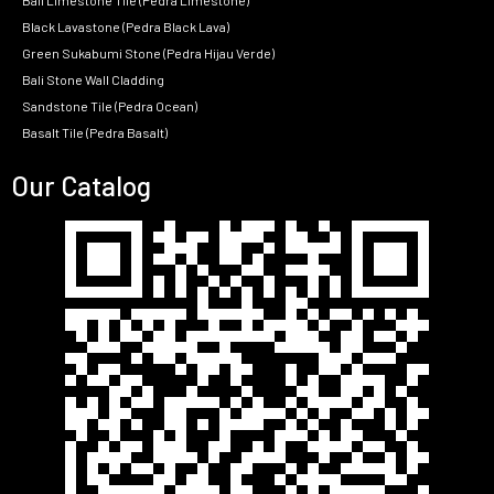
Bali Limestone Tile (Pedra Limestone)
Black Lavastone (Pedra Black Lava)
Green Sukabumi Stone (Pedra Hijau Verde)
Bali Stone Wall Cladding
Sandstone Tile (Pedra Ocean)
Basalt Tile (Pedra Basalt)
Our Catalog