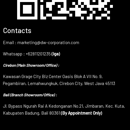
Contacts
Email : marketing@dw-corporation.com
Whatsapp : +62811201235
(Iga)
Cirebon (Main Showroom/Office) :
Kawasan Grage City Biz Center Oasis Blok A VII No. 9,
Pegambiran, Lemahwungkuk, Cirebon City, West Java 45113
Bali (Branch Showroom/Office) :
Jl. Bypass Ngurah Rai A Kedonganan No.21, Jimbaran, Kec. Kuta,
Kabupaten Badung, Bali 80361
(By Appointment Only)