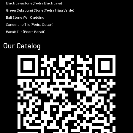
Black Lavastone (Pedra Black Lava)
Green Sukabumi Stone (Pedra Hijau Verde)
Bali Stone Wall Cladding
Sandstone Tile (Pedra Ocean)
Basalt Tile (Pedra Basalt)
Our Catalog