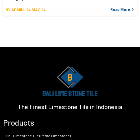
Read More
BY
ADMIN
|
24
MAY, 24
The Finest Limestone Tile in Indonesia
Products
Bali Limestone Tile (Pedra Limestone)