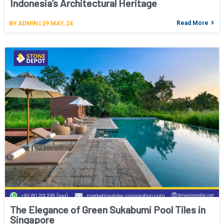
Indonesia’s Architectural Heritage
Read More
BY
ADMIN
|
29
MAY, 24
The Elegance of Green Sukabumi Pool Tiles in
Singapore