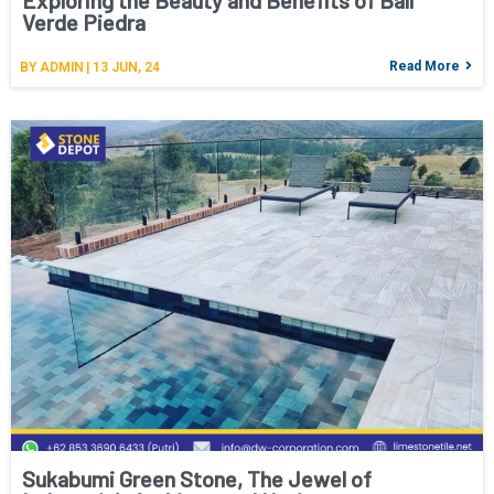
Exploring the Beauty and Benefits of Bali
Verde Piedra
Read More
BY
ADMIN
|
13
JUN, 24
Sukabumi Green Stone, The Jewel of