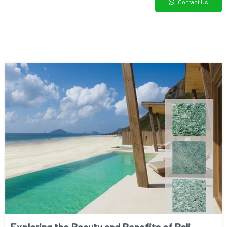
Contact Us