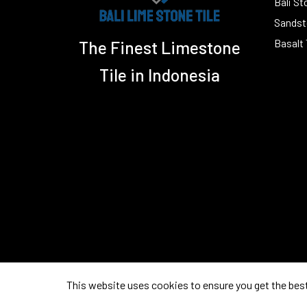
Bali St
Sandsto
Basalt 
The Finest Limestone
Tile in Indonesia
This website uses cookies to ensure you get the bes