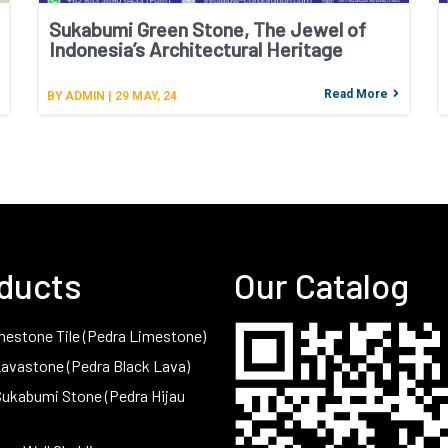
Sukabumi Green Stone, The Jewel of
Indonesia’s Architectural Heritage
Read More
BY
ADMIN
|
29
MAY, 24
ducts
Our Catalog
mestone Tile (Pedra Limestone)
Lavastone (Pedra Black Lava)
Sukabumi Stone (Pedra Hijau