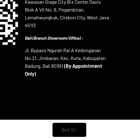
Kawasan Grage City Biz Center Oasis
Blok A VII No. 9, Pegambiran,
Lemahwungkuk, Cirebon City, West Java
45113
Bali (Branch Showroom/Office) :
Jl. Bypass Ngurah Rai A Kedonganan
No.21, Jimbaran, Kec. Kuta, Kabupaten
Badung, Bali 80361
(By Appointment
Only)
Got It!