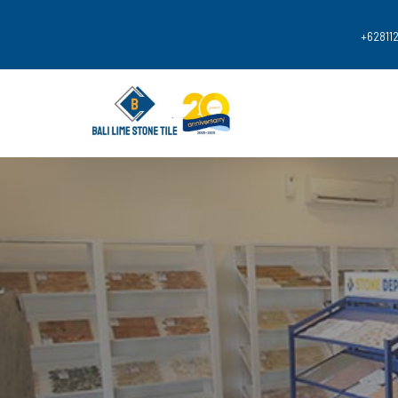
+62
811