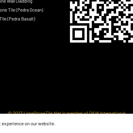
one Wall Cladding
ne Tile (Pedra Ocean)
Tile (Pedra Basalt)
© 2023 LimeStoneTile.Net is member of D&W International
t experience on our website.