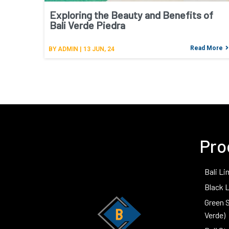
Exploring the Beauty and Benefits of
Bali Verde Piedra
Read More
BY
ADMIN
|
13
JUN, 24
Pro
Bali Li
Black 
Green 
Verde)