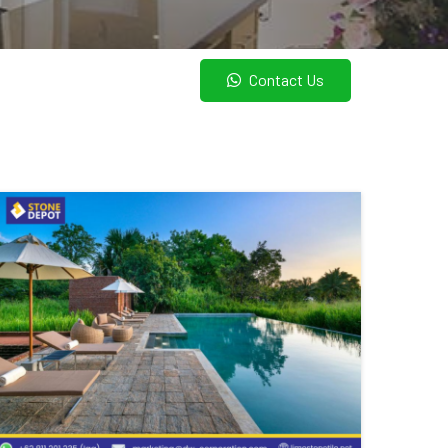
Contact Us