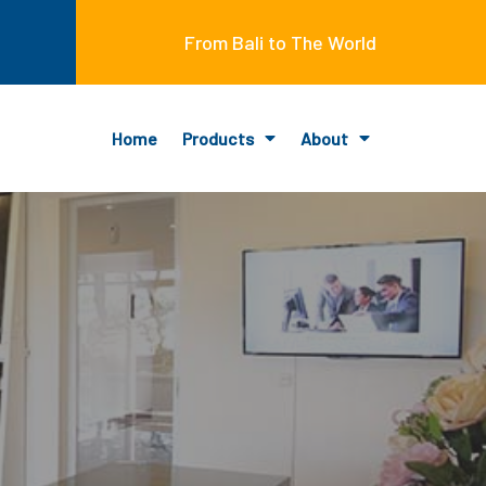
From Bali to The World
Home
Products
About