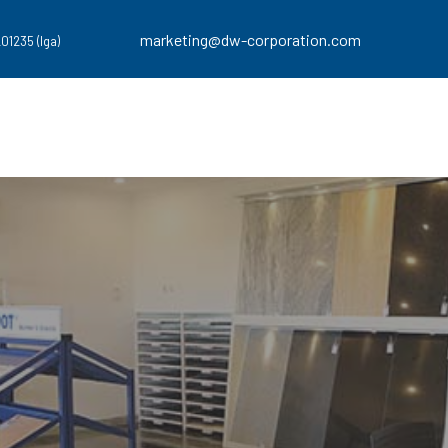
marketing@dw-corporation.com
201235 (Iga)