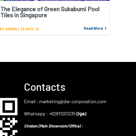
The Elegance of Green Sukabumi Pool
Tiles in Singapore
Read More
BY
ADMIN
|
24
MAY, 24
Contacts
Email : marketing@dw-corporation.com
Whatsapp : +62811201235
(Iga)
Cirebon (Main Showroom/Office) :