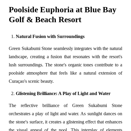
Poolside Euphoria at Blue Bay
Golf & Beach Resort
Natural Fusion with Surroundings
Green Sukabumi Stone seamlessly integrates with the natural 
landscape, creating a fusion that resonates with the resort's 
lush surroundings. The stone's organic tones contribute to a 
poolside atmosphere that feels like a natural extension of 
Curaçao's scenic beauty.
Glistening Brilliance: A Play of Light and Water
The reflective brilliance of Green Sukabumi Stone 
orchestrates a play of light and water. As sunlight dances on 
the stone's surface, it creates a glistening effect that enhances 
the visual appeal of the pool. This interplay of elements 