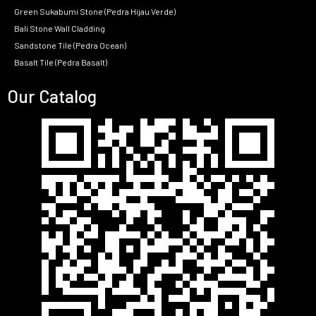
Green Sukabumi Stone (Pedra Hijau Verde)
Bali Stone Wall Cladding
Sandstone Tile (Pedra Ocean)
Basalt Tile (Pedra Basalt)
Our Catalog