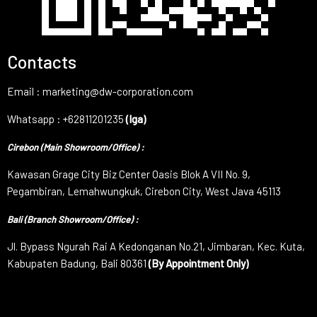
Contacts
Email : marketing@dw-corporation.com
Whatsapp : +62811201235
(Iga)
Cirebon (Main Showroom/Office) :
Kawasan Grage City Biz Center Oasis Blok A VII No. 9,
Pegambiran, Lemahwungkuk, Cirebon City, West Java 45113
Bali (Branch Showroom/Office) :
Jl. Bypass Ngurah Rai A Kedonganan No.21, Jimbaran, Kec. Kuta,
Kabupaten Badung, Bali 80361
(By Appointment Only)