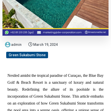
admin
March 19, 2024
Green Sukabumi Stone
Nestled amidst the tropical paradise of Curaçao, the Blue Bay 
Golf & Beach Resort is a sanctuary of luxury and natural 
beauty. Redefining the allure of its poolside is the 
incorporation of Green Sukabumi Stone. This article embarks 
on an exploration of how Green Sukabumi Stone transforms 
the pool area into a serene oasis, offering a unique sense of 