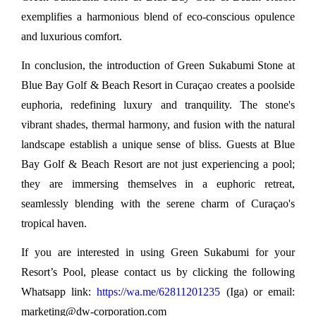
exemplifies a harmonious blend of eco-conscious opulence 
and luxurious comfort.
In conclusion, the introduction of Green Sukabumi Stone at 
Blue Bay Golf & Beach Resort in Curaçao creates a poolside 
euphoria, redefining luxury and tranquility. The stone's 
vibrant shades, thermal harmony, and fusion with the natural 
landscape establish a unique sense of bliss. Guests at Blue 
Bay Golf & Beach Resort are not just experiencing a pool; 
they are immersing themselves in a euphoric retreat, 
seamlessly blending with the serene charm of Curaçao's 
tropical haven.
If you are interested in using Green Sukabumi for your 
Resort’s Pool, please contact us by clicking the following 
Whatsapp link: 
https://wa.me/62811201235
 (Iga) or email: 
marketing@dw-corporation.com