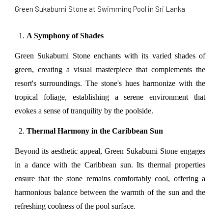
Green Sukabumi Stone at Swimming Pool in Sri Lanka
A Symphony of Shades
Green Sukabumi Stone enchants with its varied shades of 
green, creating a visual masterpiece that complements the 
resort's surroundings. The stone's hues harmonize with the 
tropical foliage, establishing a serene environment that 
evokes a sense of tranquility by the poolside.
Thermal Harmony in the Caribbean Sun
Beyond its aesthetic appeal, Green Sukabumi Stone engages 
in a dance with the Caribbean sun. Its thermal properties 
ensure that the stone remains comfortably cool, offering a 
harmonious balance between the warmth of the sun and the 
refreshing coolness of the pool surface.