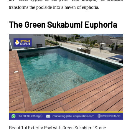
transforms the poolside into a haven of euphoria.
The Green Sukabumi Euphoria
Beautiful Exterior Pool with Green Sukabumi Stone