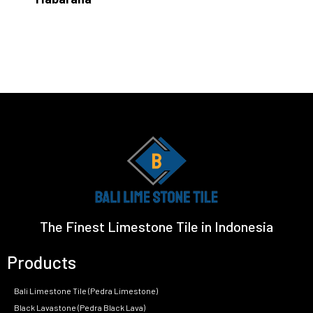
The Finest Limestone Tile in Indonesia
Products
Bali Limestone Tile (Pedra Limestone)
Black Lavastone (Pedra Black Lava)