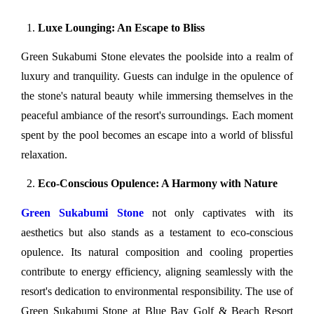
Luxe Lounging: An Escape to Bliss
Green Sukabumi Stone elevates the poolside into a realm of 
luxury and tranquility. Guests can indulge in the opulence of 
the stone's natural beauty while immersing themselves in the 
peaceful ambiance of the resort's surroundings. Each moment 
spent by the pool becomes an escape into a world of blissful 
relaxation.
Eco-Conscious Opulence: A Harmony with Nature
Green Sukabumi Stone
 not only captivates with its 
aesthetics but also stands as a testament to eco-conscious 
opulence. Its natural composition and cooling properties 
contribute to energy efficiency, aligning seamlessly with the 
resort's dedication to environmental responsibility. The use of 
Green Sukabumi Stone at Blue Bay Golf & Beach Resort 