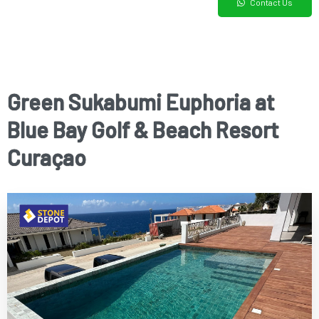
Contact Us
Green Sukabumi Euphoria at
Blue Bay Golf & Beach Resort
Curaçao