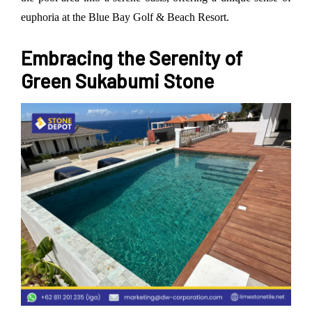
euphoria at the Blue Bay Golf & Beach Resort.
Embracing the Serenity of
Green Sukabumi Stone