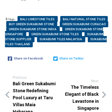
🔖Tags:
BALI LIMESTONE TILES
BALI NATURAL STONE TILES
BUY GREEN SUKABUMI STONE
GREEN SUKABUMI CURACAO
GREEN SUKABUMI STONE INDIA
GREEN SUKABUMI STONE
SINGAPORE
GREEN SUKABUMI STONE TILES
SUKABUMI
STONE SUPPLIER
SUKABUMI TILES MALAYSIA
SUKABUMI
TILES THAILAND
Share on Facebook
Share on Twitter
Previous
Next
Bali Green Sukabumi
The Timeless
Stone Redefining
Elegant of Black
Pool Luxury at Taru
Lavastone in
Villas Maia
Singapore
Habarana